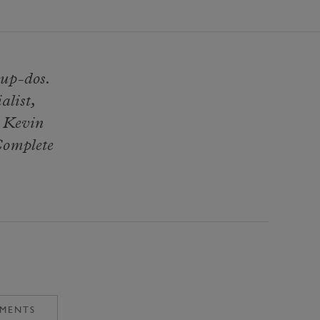
 up-dos.
alist,
e Kevin
Complete
TMENTS