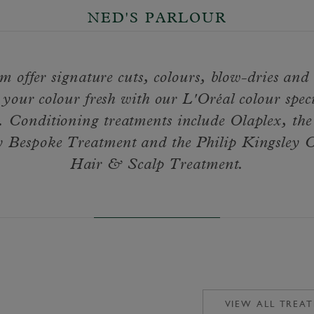
NED'S PARLOUR
m offer signature cuts, colours, blow-dries and
your colour fresh with our L'Oréal colour speci
. Conditioning treatments include Olaplex, th
Bespoke Treatment and the Philip Kingsley 
Hair & Scalp Treatment.
VIEW ALL TREA