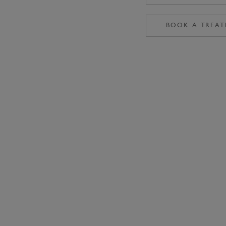
BOOK A TREA