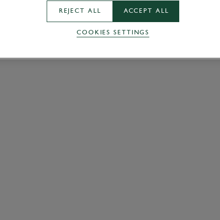
REJECT ALL
ACCEPT ALL
COOKIES SETTINGS