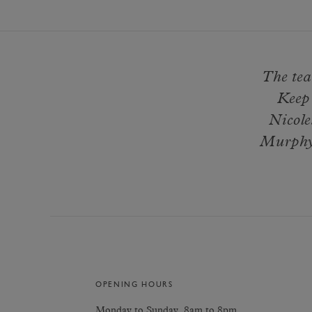
The tea
Keep 
Nicole
Murphy 
OPENING HOURS
Monday to Sunday, 8am to 8pm