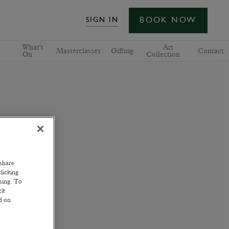
BOOK NOW
SIGN IN
What's
Art
Masterclasses
Gifting
Contact
On
Collection
 share
licking
ssing. To
ck
ed on