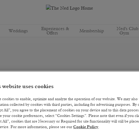
Experiences &
Ned's Club
Weddings
Membership
Offers
Gym
 website uses cookies
 cookies to enable, optimize and analyze the operation of our website. We may also
ation collected by cookies with third parties, including for advertising purposes. By c
t All”, you agree to the placement of cookies on your device and to this data proce
 your cookie preferences, select “Cookies Settings”. Please note that even if you cli
t All”, cookies that are Necessary or Required for site functionality will still be plac
evice. For more information, please see our
Cookie Policy
.