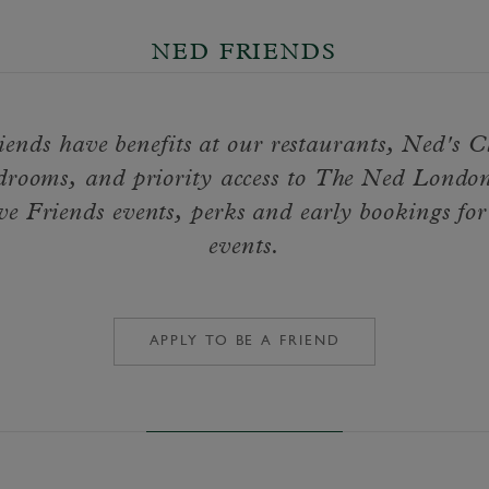
NED FRIENDS
ends have benefits at our restaurants, Ned's 
drooms, and priority access to The Ned London
ve Friends events, perks and early bookings for
events.
APPLY TO BE A FRIEND