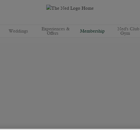
Experiences &
Ned's Club
Weddings
Membership
Offers
Gym