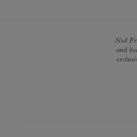
Ned Fri
and be
exclusi