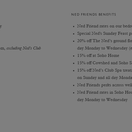
NED FRIENDS BENEFITS
y
Ned Friend rates on our bedro
Special Ned's Sunday Feast p
20% off The Ned’s ground flo
oom,
excluding Ned's Club
day Monday to Wednesday (e
15% off at Soho Home
15% off Cowshed and Soho S
15% off Ned’s Club Spa treat
on Sunday and all day Mond
Ned Friends perks across well
Ned Friend rates in Soho Hou
day Monday to Wednesday