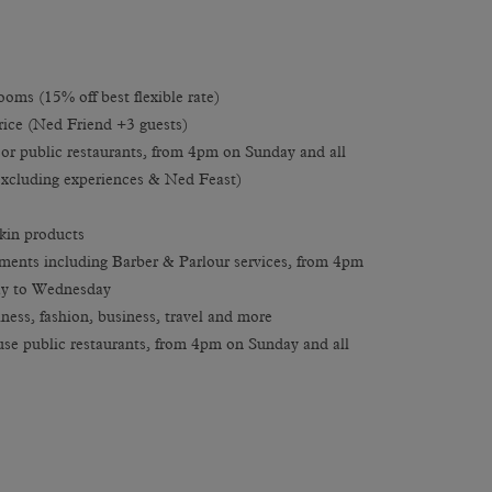
oms (15% off best flexible rate)
rice (Ned Friend +3 guests)
or public restaurants, from 4pm on Sunday and all
xcluding experiences & Ned Feast)
kin products
ments including Barber & Parlour services, from 4pm
ay to Wednesday
ness, fashion, business, travel and more
se public restaurants, from 4pm on Sunday and all