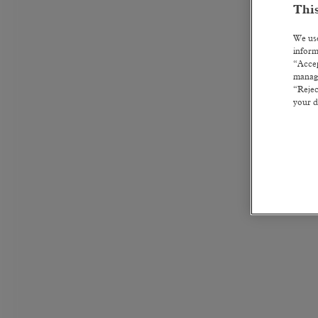
This
We use
inform
“Accep
manage
“Rejec
your d