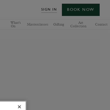
BOOK NOW
SIGN IN
What's
Art
Masterclasses
Gifting
Contact
On
Collection