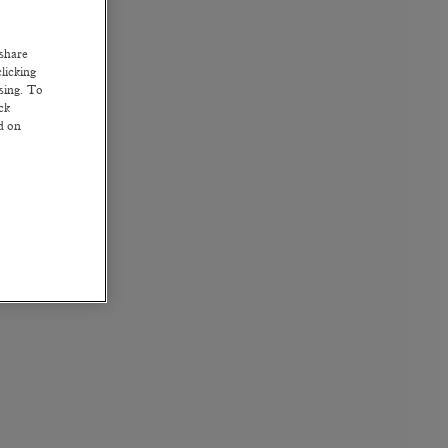
 share
licking
ssing. To
ck
ed on