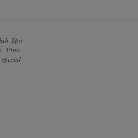
Club Spa
. Plus,
 special