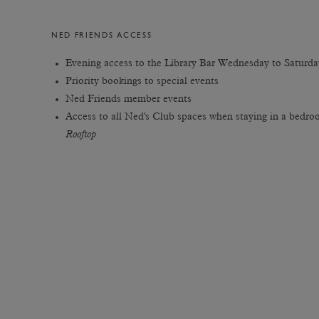
NED FRIENDS ACCESS
Evening access to the Library Bar Wednesday to Saturda
Priority bookings to special events
Ned Friends member events
Access to all Ned's Club spaces when staying in a bedr
Rooftop