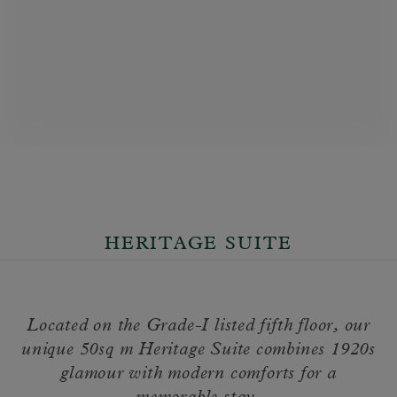
HERITAGE SUITE
Located on the Grade-I listed fifth floor, our
unique 50sq m Heritage Suite combines 1920s
glamour with modern comforts for a