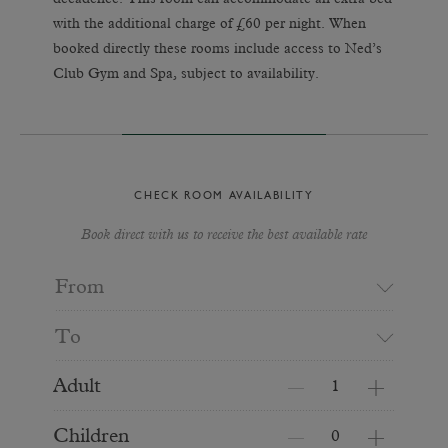
with the additional charge of £60 per night. When
booked directly these rooms include access to Ned’s
Club Gym and Spa, subject to availability.
CHECK ROOM AVAILABILITY
Book direct with us to receive the best available rate
From
To
Adult
Children