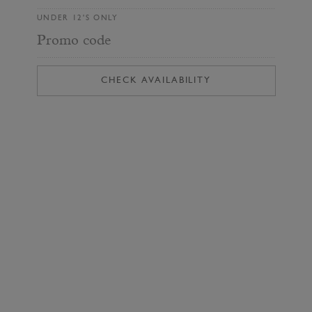
UNDER 12'S ONLY
Promo code
CHECK AVAILABILITY