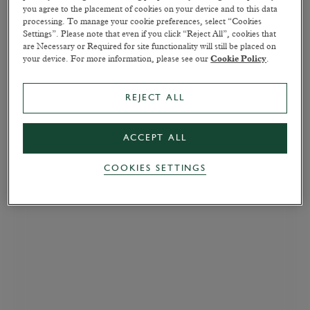
you agree to the placement of cookies on your device and to this data
processing. To manage your cookie preferences, select “Cookies
Settings”. Please note that even if you click “Reject All”, cookies that
are Necessary or Required for site functionality will still be placed on
your device. For more information, please see our
Cookie Policy
.
REJECT ALL
ACCEPT ALL
COOKIES SETTINGS