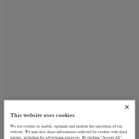
This website uses cookies
We use cookies to enable, optimize and analyze the operation of our
website. We may also share information collected by cookies with third
parties, including for advertising purposes. By clicking “Accept All”,