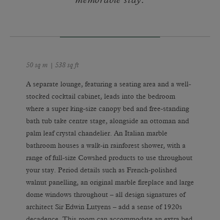
memorable stay.
50 sq m | 538 sq ft
A separate lounge, featuring a seating area and a well-
stocked cocktail cabinet, leads into the bedroom
where a super king-size canopy bed and free-standing
bath tub take centre stage, alongside an ottoman and
palm leaf crystal chandelier. An Italian marble
bathroom houses a walk-in rainforest shower, with a
range of full-size Cowshed products to use throughout
your stay. Period details such as French-polished
walnut panelling, an original marble fireplace and large
dome windows throughout – all design signatures of
architect Sir Edwin Lutyens – add a sense of 1920s
decadence. This room can accommodate an extra bed