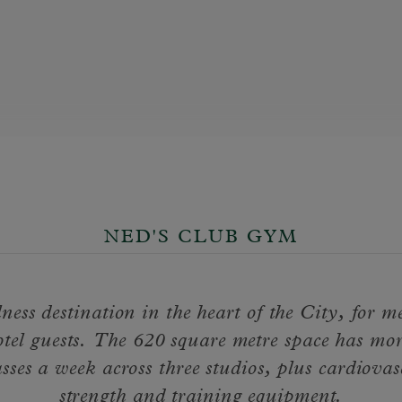
NED'S CLUB GYM
ness destination in the heart of the City, for 
tel guests. The 620 square metre space has mo
asses a week across three studios, plus cardiovas
strength and training equipment.