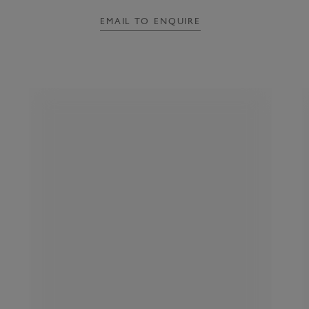
EMAIL TO ENQUIRE