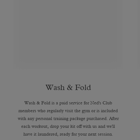
Wash & Fold
Wash & Fold is a paid service for Ned's Club
members who regularly visit the gym or is included
with any personal training package purchased. After
each workout, drop your kit off with us and we'll
have it laundered, ready for your next session.