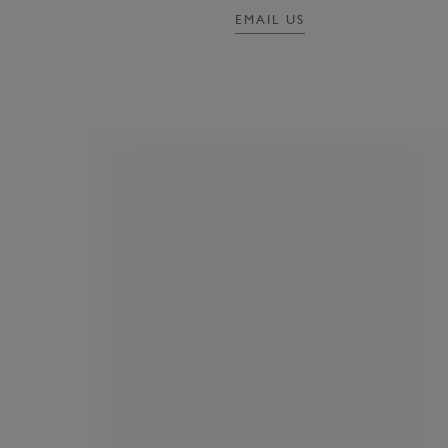
EMAIL US