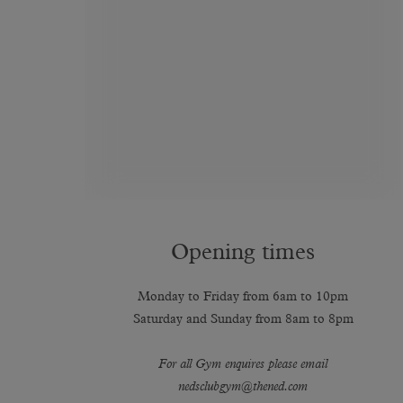
Opening times
Monday to Friday from 6am to 10pm
Saturday and Sunday from 8am to 8pm
For all Gym enquires please email
nedsclubgym@thened.com