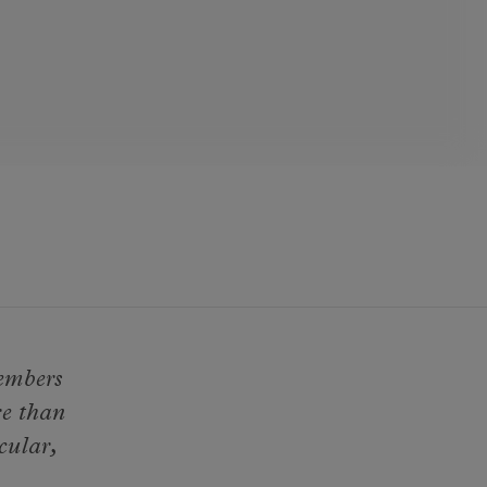
members
re than
cular,