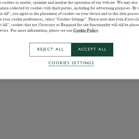
 cookies to enable, optimize and analyze the operation of our website. We may also
ation collected by cookies with third parties, including for advertising purposes. By c
t All”, you agree to the placement of cookies on your device and to this data proce
 your cookie preferences, select “Cookies Settings”. Please note that even if you cli
t All”, cookies that are Necessary or Required for site functionality will still be plac
evice. For more information, please see our
Cookie Policy
.
REJECT ALL
ACCEPT ALL
COOKIES SETTINGS