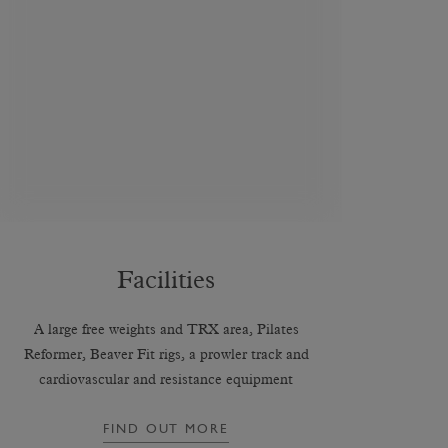
Facilities
A large free weights and TRX area, Pilates
Reformer, Beaver Fit rigs, a prowler track and
cardiovascular and resistance equipment
FIND OUT MORE