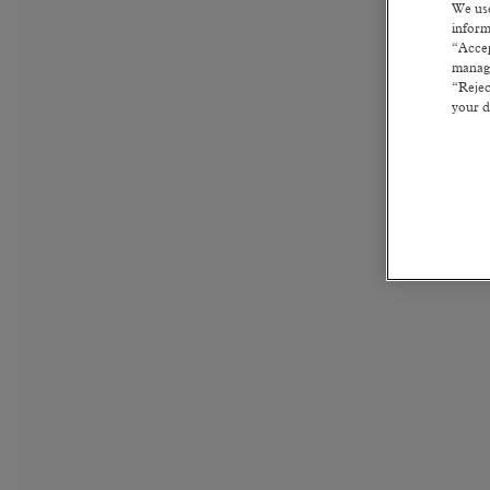
We use
inform
“Accep
manage
“Rejec
your d