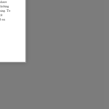
 share
licking
ssing. To
ck
ed on