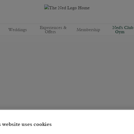
Experiences &
Ned's Club
Weddings
Membership
Offers
Gym
 website uses cookies