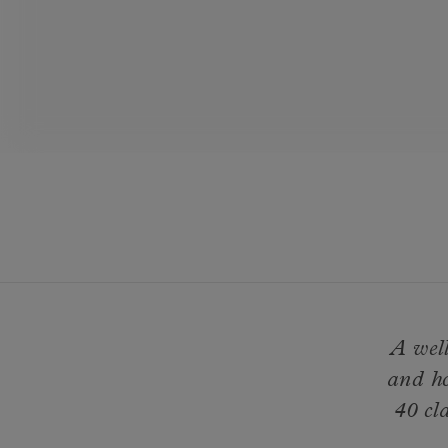
A well
and ho
40 cl