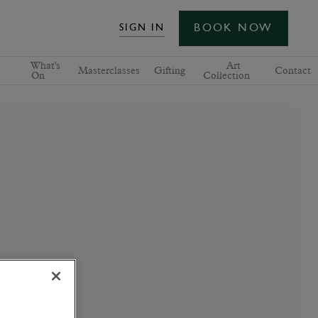
BOOK NOW
SIGN IN
What's
Art
Masterclasses
Gifting
Contact
On
Collection