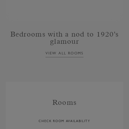
Bedrooms with a nod to 1920's
glamour
VIEW ALL ROOMS
Rooms
CHECK ROOM AVAILABILITY