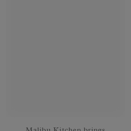
Malibu Kitchen brings