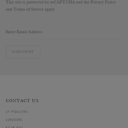
This site is protected by reCAPTCHA and the Privacy Policy
and Terms of Service apply.
Enter Email Address
SUBSCRIBE
CONTACT US
27 POULTRY,
LONDON,