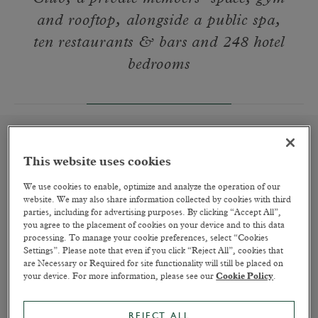
and rooftop, alongside a public spa,
ten restaurants & bars and 248 hotel
bedrooms
This website uses cookies
A Place to Rest Your Head
We use cookies to enable, optimize and analyze the operation of our
website. We may also share information collected by cookies with third
READ MORE
parties, including for advertising purposes. By clicking “Accept All”,
you agree to the placement of cookies on your device and to this data
processing. To manage your cookie preferences, select “Cookies
Settings”. Please note that even if you click “Reject All”, cookies that
are Necessary or Required for site functionality will still be placed on
your device. For more information, please see our
Cookie Policy
.
REJECT ALL