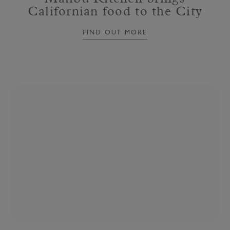
Californian food to the City
FIND OUT MORE