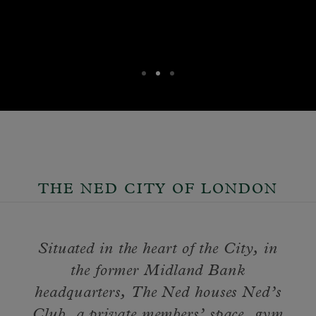
THE NED CITY OF LONDON
Situated in the heart of the City, in
the former Midland Bank
headquarters, The Ned houses Ned’s
Club, a private members’ space, gym