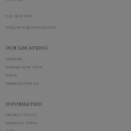
EC2R 8AJ
020 3828 2000
ENQUIRIES@THENED.COM
OUR LOCATIONS
LONDON
NOMAD NEW YORK
DOHA
WASHINGTON DC
INFORMATION
PRIVACY POLICY
BOOKING TERMS