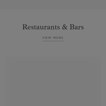
Restaurants & Bars
VIEW MORE