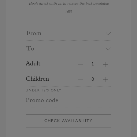
Book direct with us to receive the best available
rate
From
To
Adult
Children
UNDER 12'S ONLY
Promo code
CHECK AVAILABILITY