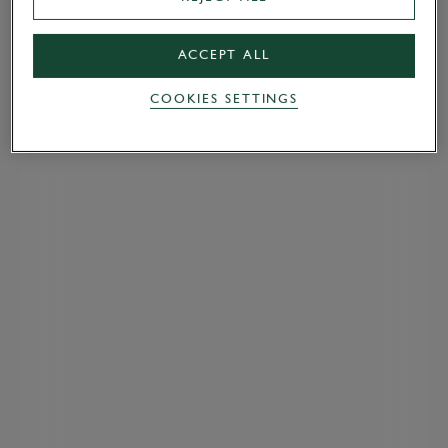
ACCEPT ALL
COOKIES SETTINGS