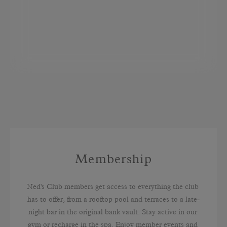
Membership
Ned's Club members get access to everything the club 
has to offer, from a rooftop pool and terraces to a late-
night bar in the original bank vault. Stay active in our 
gym or recharge in the spa. Enjoy member events and 