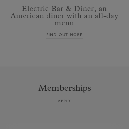
Electric Bar & Diner, an
American diner with an all-day
menu
FIND OUT MORE
Memberships
APPLY