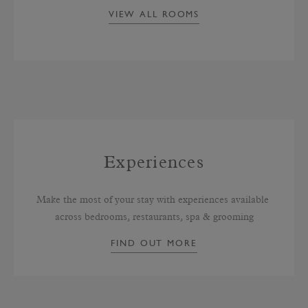
VIEW ALL ROOMS
Experiences
Make the most of your stay with experiences available 
across bedrooms, restaurants, spa & grooming
FIND OUT MORE