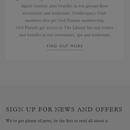
digital content, plus benefits in our ground floor 
restaurants and bedrooms. Ned&rsquo;s Club 
members also get Ned Friends membership.

Ned Friends get access to The Library bar and events 
and benefits in our restaurants, spa and bedrooms.
FIND OUT MORE
SIGN UP FOR NEWS AND OFFERS
We’ve got plenty of news, be the first to read all about it.