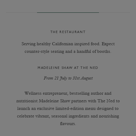
THE RESTAURANT
Serving healthy Californian inspired food. Expect
counter-style seating and a handful of booths.
MADELEINE SHAW AT THE NED
From 21 July to 31st August
Wellness entrepreneur, bestselling author and
nutritionist Madeleine Shaw partners with The Ned to
launch an exclusive limited-edition menu designed to
celebrate vibrant, seasonal ingredients and nourishing
flavours.