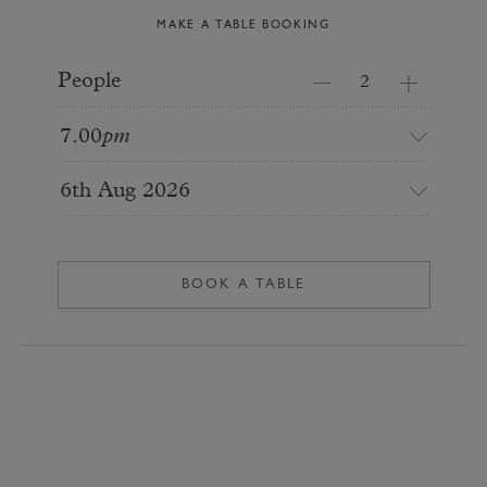
MAKE A TABLE BOOKING
People
7.00
pm
6th Aug 2026
BOOK A TABLE