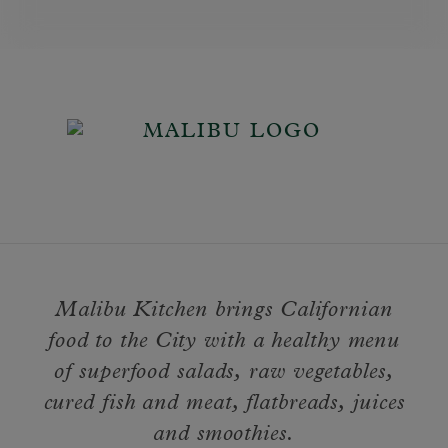
Malibu Kitchen brings Californian
food to the City with a healthy menu
of superfood salads, raw vegetables,
cured fish and meat, flatbreads, juices
and smoothies.