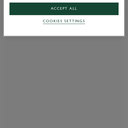
ACCEPT ALL
COOKIES SETTINGS