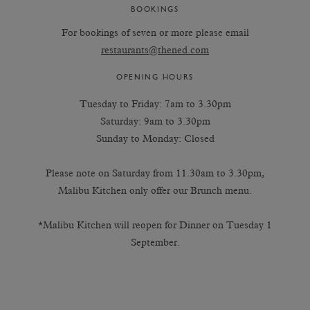
BOOKINGS
For bookings of seven or more please email
restaurants@thened.com
OPENING HOURS
Tuesday to Friday: 7am to 3.30pm
Saturday: 9am to 3.30pm
Sunday to Monday: Closed
Please note on Saturday from 11.30am to 3.30pm,
Malibu Kitchen only offer our Brunch menu.
*Malibu Kitchen will reopen for Dinner on Tuesday 1