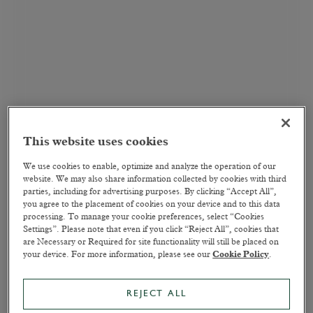
This website uses cookies
We use cookies to enable, optimize and analyze the operation of our
website. We may also share information collected by cookies with third
parties, including for advertising purposes. By clicking “Accept All”,
you agree to the placement of cookies on your device and to this data
processing. To manage your cookie preferences, select “Cookies
Settings”. Please note that even if you click “Reject All”, cookies that
are Necessary or Required for site functionality will still be placed on
your device. For more information, please see our
Cookie Policy
.
REJECT ALL