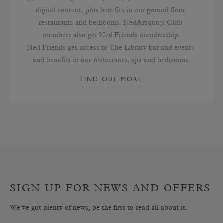
digital content, plus benefits in our ground floor 
restaurants and bedrooms. Ned&rsquo;s Club 
members also get Ned Friends membership.

Ned Friends get access to The Library bar and events 
and benefits in our restaurants, spa and bedrooms.
FIND OUT MORE
SIGN UP FOR NEWS AND OFFERS
We’ve got plenty of news, be the first to read all about it.