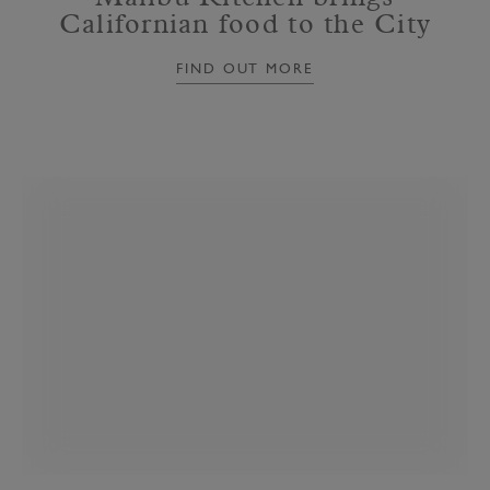
Californian food to the City
FIND OUT MORE