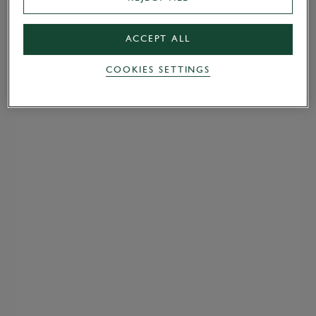
ACCEPT ALL
COOKIES SETTINGS