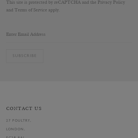
This site is protected by reCAPTCHA and the Privacy Policy
and Terms of Service apply.
Enter Email Address
SUBSCRIBE
CONTACT US
27 POULTRY,
LONDON,