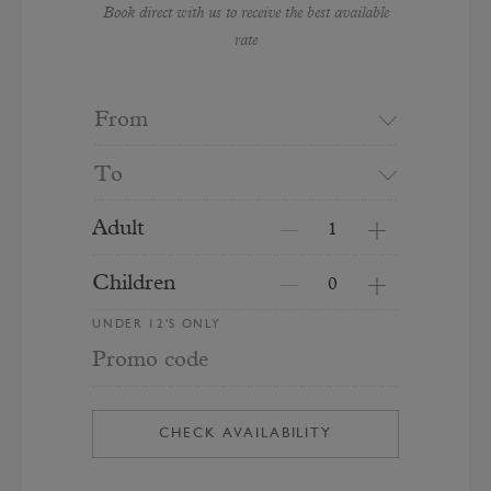
Book direct with us to receive the best available
rate
From
To
Adult
Children
UNDER 12'S ONLY
Promo code
CHECK AVAILABILITY