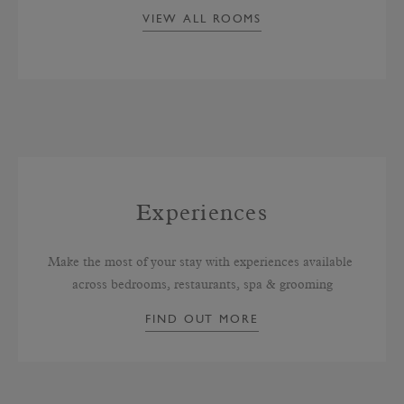
VIEW ALL ROOMS
Experiences
Make the most of your stay with experiences available 
across bedrooms, restaurants, spa & grooming
FIND OUT MORE