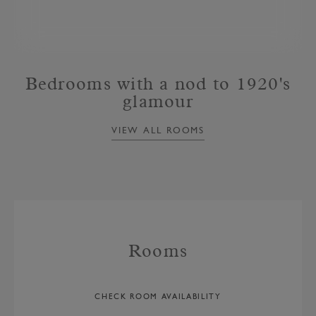
Bedrooms with a nod to 1920's
glamour
VIEW ALL ROOMS
Rooms
CHECK ROOM AVAILABILITY