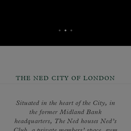
THE NED CITY OF LONDON
Situated in the heart of the City, in
the former Midland Bank
headquarters, The Ned houses Ned’s
Club, a private members’ space, gym