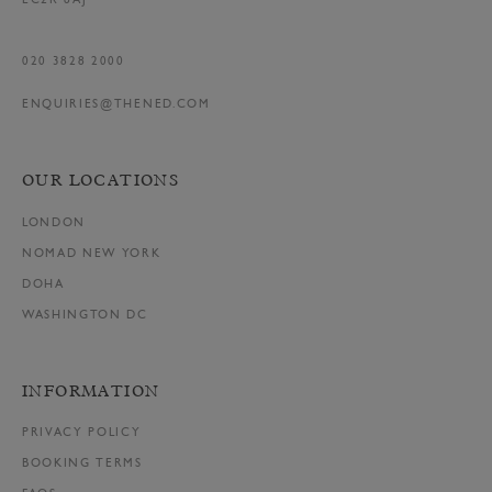
EC2R 8AJ
020 3828 2000
ENQUIRIES@THENED.COM
OUR LOCATIONS
LONDON
NOMAD NEW YORK
DOHA
WASHINGTON DC
INFORMATION
PRIVACY POLICY
BOOKING TERMS