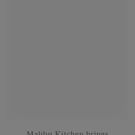
Malibu Kitchen brings