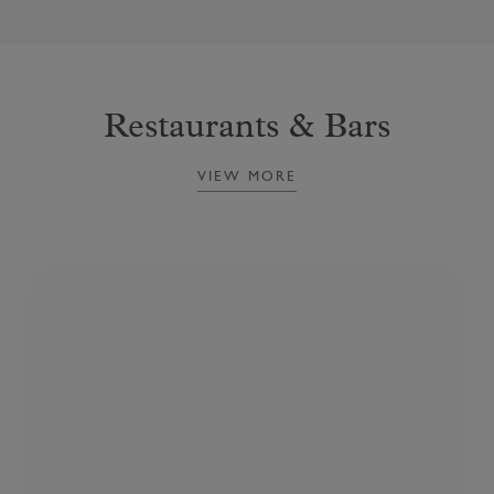
Restaurants & Bars
VIEW MORE