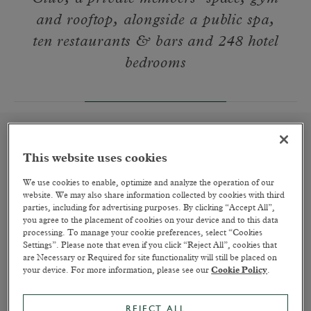
and rooftop, alongside a public spa,
ten restaurants & bars and 248 hotel
bedrooms
This website uses cookies
A Place to Rest Your Head
We use cookies to enable, optimize and analyze the operation of our
website. We may also share information collected by cookies with third
READ MORE
parties, including for advertising purposes. By clicking “Accept All”,
you agree to the placement of cookies on your device and to this data
processing. To manage your cookie preferences, select “Cookies
Settings”. Please note that even if you click “Reject All”, cookies that
are Necessary or Required for site functionality will still be placed on
your device. For more information, please see our
Cookie Policy
.
REJECT ALL