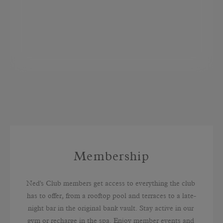
Membership
Ned's Club members get access to everything the club 
has to offer, from a rooftop pool and terraces to a late-
night bar in the original bank vault. Stay active in our 
gym or recharge in the spa. Enjoy member events and 