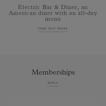
Electric Bar & Diner, an
American diner with an all-day
menu
FIND OUT MORE
Memberships
APPLY