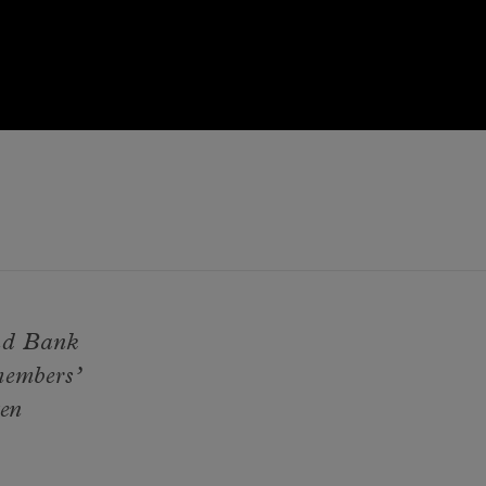
and Bank
members’
ten