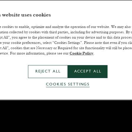
 website uses cookies
 cookies to enable, optimize and analyze the operation of our website. We may also
ation collected by cookies with third parties, including for advertising purposes. By c
t All”, you agree to the placement of cookies on your device and to this data proce
 your cookie preferences, select “Cookies Settings”. Please note that even if you cli
t All”, cookies that are Necessary or Required for site functionality will still be plac
evice. For more information, please see our
Cookie Policy
.
REJECT ALL
ACCEPT ALL
COOKIES SETTINGS