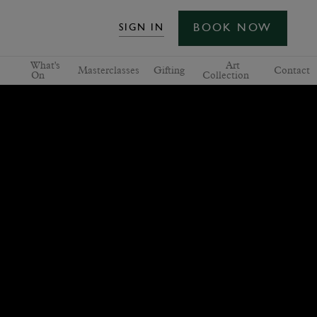
BOOK NOW
SIGN IN
What's
Art
Masterclasses
Gifting
Contact
On
Collection