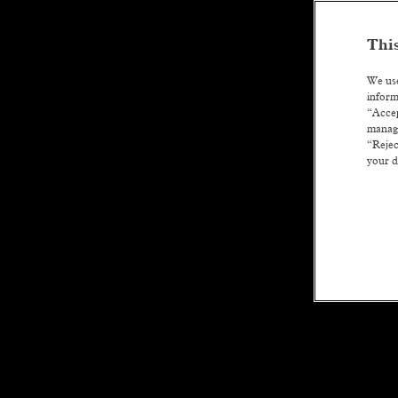
This
We use
inform
“Accep
manage
“Rejec
your d