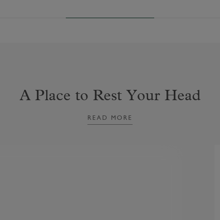
A Place to Rest Your Head
READ MORE