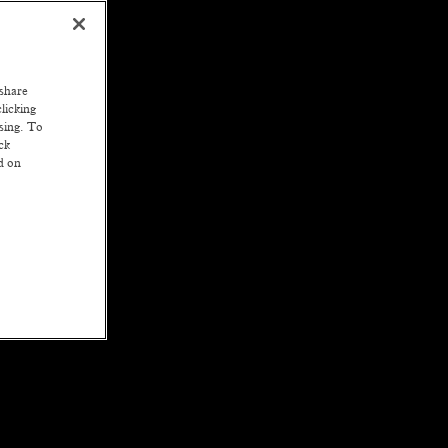
 share
licking
ssing. To
ck
ed on