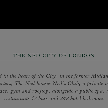
THE NED CITY OF LONDON
d in the heart of the City, in the former Midl
rters, The Ned houses Ned’s Club, a private 
ace, gym and rooftop, alongside a public spa, 
restaurants & bars and 248 hotel bedrooms