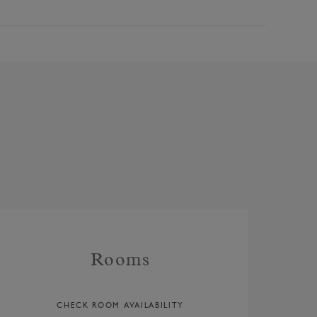
Rooms
CHECK ROOM AVAILABILITY