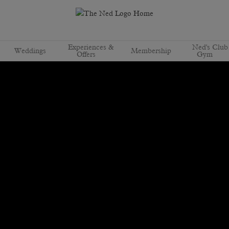
Experiences &
Ned's Club
Weddings
Membership
Offers
Gym