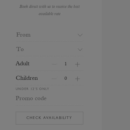
Book direct with us to receive the best
available rate
From
To
Adult
Children
UNDER 12'S ONLY
Promo code
CHECK AVAILABILITY