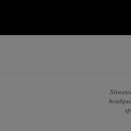
Situate
headqua
sp