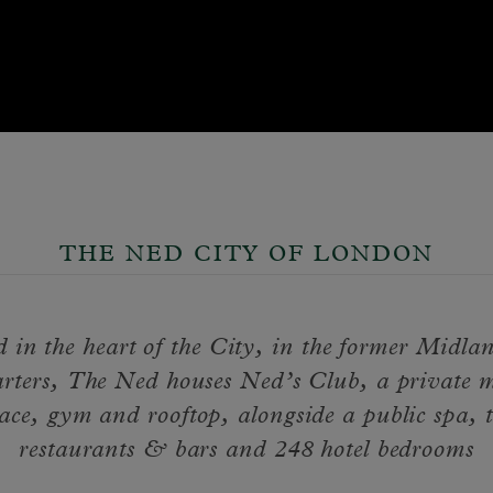
THE NED CITY OF LONDON
d in the heart of the City, in the former Midl
rters, The Ned houses Ned’s Club, a private 
ace, gym and rooftop, alongside a public spa, 
restaurants & bars and 248 hotel bedrooms