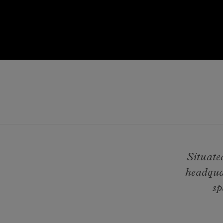
Situate
headqua
sp