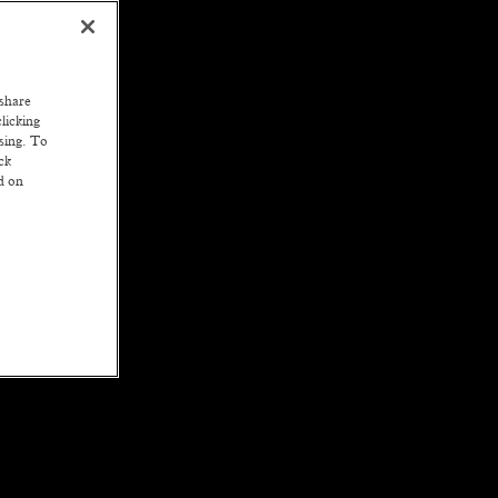
 share
licking
ssing. To
ck
ed on