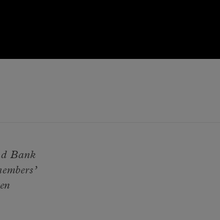
and Bank
members’
ten