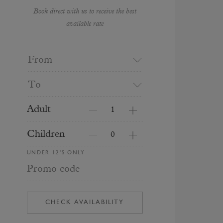
Book direct with us to receive the best
available rate
From
To
Adult
Children
UNDER 12'S ONLY
Promo code
CHECK AVAILABILITY