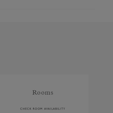
Rooms
CHECK ROOM AVAILABILITY