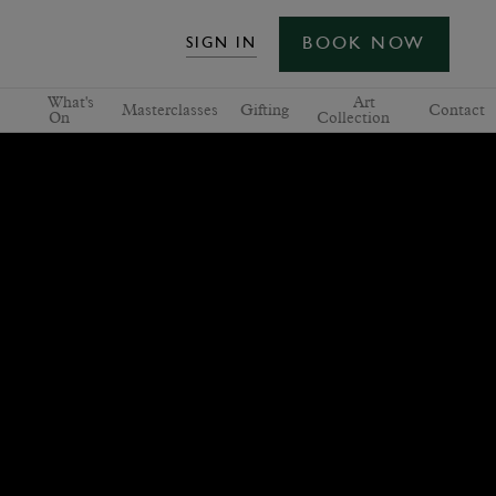
BOOK NOW
SIGN IN
What's
Art
Masterclasses
Gifting
Contact
On
Collection