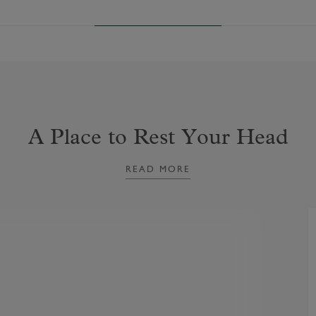
A Place to Rest Your Head
READ MORE