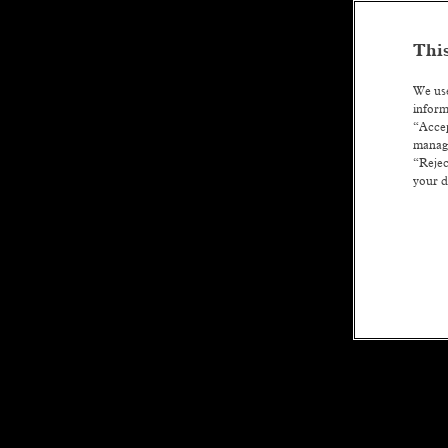
This
We use
inform
“Accep
manage
“Rejec
your d