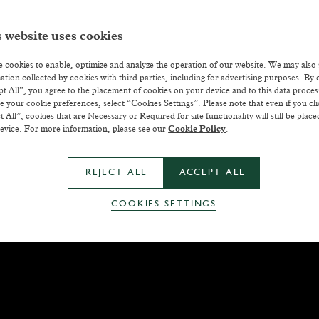
 website uses cookies
 cookies to enable, optimize and analyze the operation of our website. We may also
ation collected by cookies with third parties, including for advertising purposes. By c
t All”, you agree to the placement of cookies on your device and to this data proce
 your cookie preferences, select “Cookies Settings”. Please note that even if you cli
t All”, cookies that are Necessary or Required for site functionality will still be plac
evice. For more information, please see our
Cookie Policy
.
REJECT ALL
ACCEPT ALL
COOKIES SETTINGS