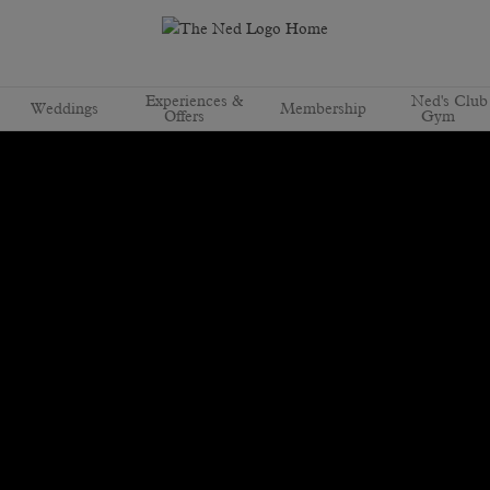
Experiences &
Ned's Club
Weddings
Membership
Offers
Gym