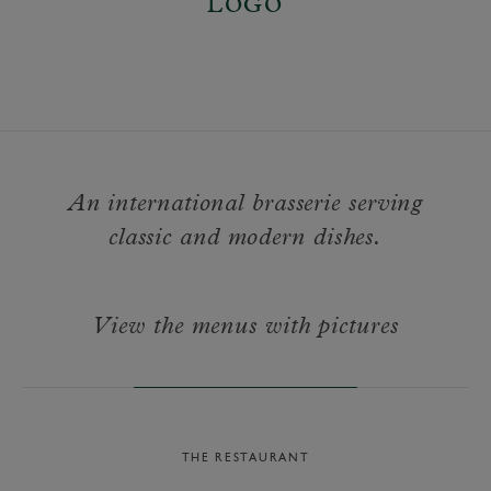
An international brasserie serving
classic and modern dishes.
View the menus with pictures
THE RESTAURANT