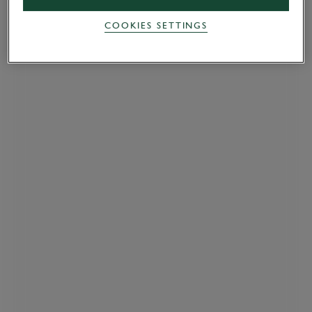
COOKIES SETTINGS