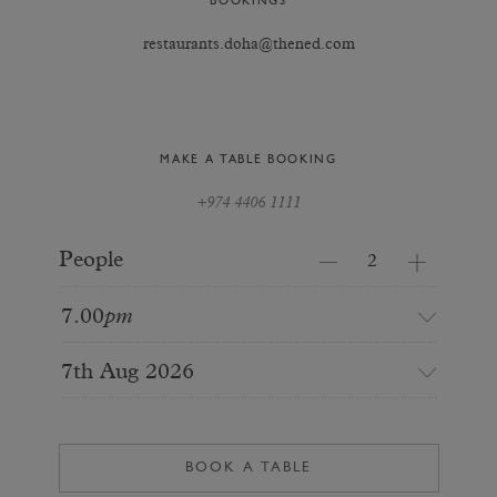
BOOKINGS
restaurants.doha@thened.com
MAKE A TABLE BOOKING
+974 4406 1111
People
7.00
pm
7th Aug 2026
BOOK A TABLE