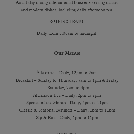
An all-day dining international brasserie serving classic
and modern dishes, including daily afternoon tea.
OPENING HOURS
Daily, from 6.00am to midnight.
Our Menus
À la carte – Daily, 12pm to 2am.
Breakfast – Sunday to Thursday, 7am to 1pm & Friday
- Saturday, 7am to 4pm
Afternoon Tea – Daily, 2pm to 7pm
Special of the Month - Daily, 2pm to 11pm
Classic & Seasonal Berliners – Daily, 1pm to 11pm
Sip & Bite – Daily, 1pm to 11pm