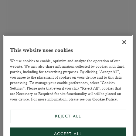
This website uses cookies
We use cookies to enable, optimize and analyze the operation of our
website. We may also share information collected by cookies with third
parties, including for advertising purposes. By clicking “Accept All”,
you agree to the placement of cookies on your device and to this data
processing. To manage your cookie preferences, select “Cookies
Settings”. Please note that even if you click “Reject All”, cookies that
are Necessary or Required for site functionality will still be placed on
your device. For more information, please see our
Cookie Policy
.
REJECT ALL
ACCEPT ALL